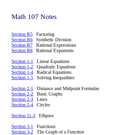
Math 107 Notes
Section R5
Factoring
Section R6
Synthetic Division
Section R7
Rational Expressions
Section R8
Rational Exponents
Section 1-1
Linear Equations
Section 1-2
Quadratic Equations
Section 1-4
Radical Equations
Section 1-5
Solving Inequalities
Section 2-1
Distance and Midpoint Formulas
Section 2-2
Basic Graphs
Section 2-3
Lines
Section 2-4
Circles
Section 11-3
Ellipses
Section 3-1
Functions
Section 3-2
The Graph of a Function