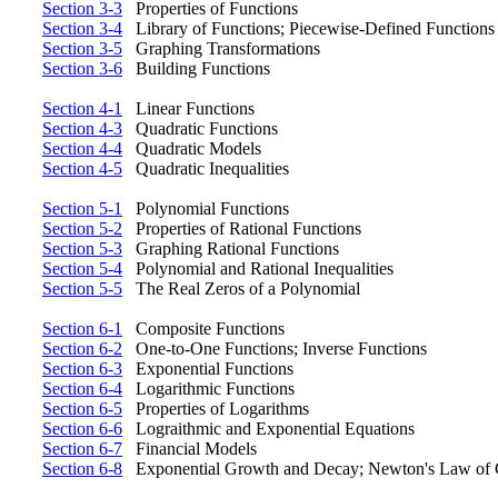
Section 3-3
Properties of Functions
Section 3-4
Library of Functions; Piecewise-Defined Functions
Section 3-5
Graphing Transformations
Section 3-6
Building Functions
Section 4-1
Linear Functions
Section 4-3
Quadratic Functions
Section 4-4
Quadratic Models
Section 4-5
Quadratic Inequalities
Section 5-1
Polynomial Functions
Section 5-2
Properties of Rational Functions
Section 5-3
Graphing Rational Functions
Section 5-4
Polynomial and Rational Inequalities
Section 5-5
The Real Zeros of a Polynomial
Section 6-1
Composite Functions
Section 6-2
One-to-One Functions; Inverse Functions
Section 6-3
Exponential Functions
Section 6-4
Logarithmic Functions
Section 6-5
Properties of Logarithms
Section 6-6
Lograithmic and Exponential Equations
Section 6-7
Financial Models
Section 6-8
Exponential Growth and Decay; Newton's Law of 