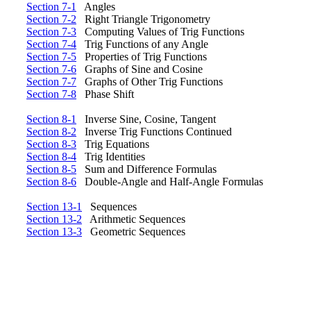
Section 7-1
Angles
Section 7-2
Right Triangle Trigonometry
Section 7-3
Computing Values of Trig Functions
Section 7-4
Trig Functions of any Angle
Section 7-5
Properties of Trig Functions
Section 7-6
Graphs of Sine and Cosine
Section 7-7
Graphs of Other Trig Functions
Section 7-8
Phase Shift
Section 8-1
Inverse Sine, Cosine, Tangent
Section 8-2
Inverse Trig Functions Continued
Section 8-3
Trig Equations
Section 8-4
Trig Identities
Section 8-5
Sum and Difference Formulas
Section 8-6
Double-Angle and Half-Angle Formulas
Section 13-1
Sequences
Section 13-2
Arithmetic Sequences
Section 13-3
Geometric Sequences