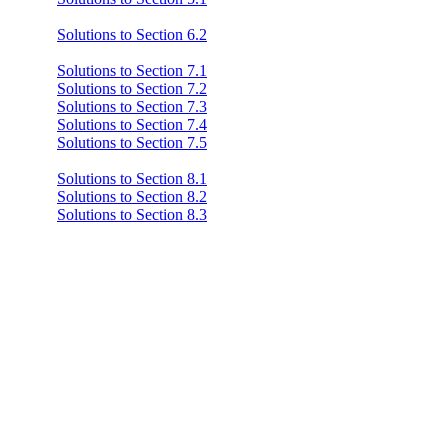
Solutions to Section 6.2
Solutions to Section 7.1
Solutions to Section 7.2
Solutions to Section 7.3
Solutions to Section 7.4
Solutions to Section 7.5
Solutions to Section 8.1
Solutions to Section 8.2
Solutions to Section 8.3