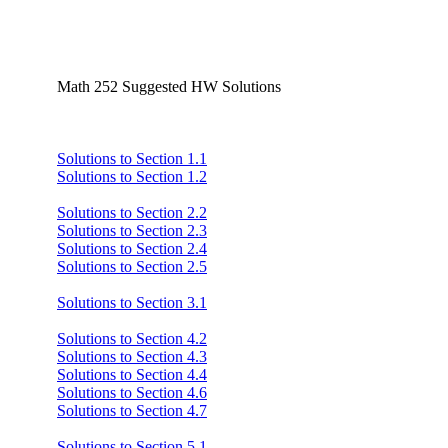
Math 252 Suggested HW Solutions
Solutions to Section 1.1
Solutions to Section 1.2
Solutions to Section 2.2
Solutions to Section 2.3
Solutions to Section 2.4
Solutions to Section 2.5
Solutions to Section 3.1
Solutions to Section 4.2
Solutions to Section 4.3
Solutions to Section 4.4
Solutions to Section 4.6
Solutions to Section 4.7
Solutions to Section 5.1