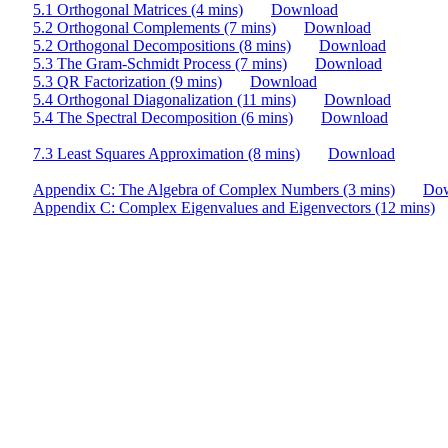
5.1 Orthogonal Matrices (4 mins)
Download
5.2 Orthogonal Complements (7 mins)
Download
5.2 Orthogonal Decompositions (8 mins)
Download
5.3 The Gram-Schmidt Process (7 mins)
Download
5.3 QR Factorization (9 mins)
Download
5.4 Orthogonal Diagonalization (11 mins)
Download
5.4 The Spectral Decomposition (6 mins)
Download
7.3 Least Squares Approximation (8 mins)
Download
Appendix C: The Algebra of Complex Numbers (3 mins)
Do
Appendix C: Complex Eigenvalues and Eigenvectors (12 mins)