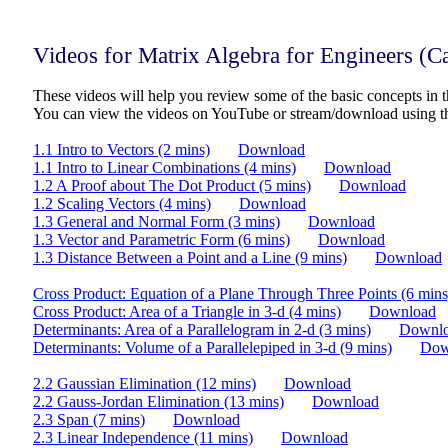
Videos for Matrix Algebra for Engineers (
These videos will help you review some of the basic concepts in t
You can view the videos on YouTube or stream/download using t
1.1 Intro to Vectors (2 mins)
Download
1.1 Intro to Linear Combinations (4 mins)
Download
1.2 A Proof about The Dot Product (5 mins)
Download
1.2 Scaling Vectors (4 mins)
Download
1.3 General and Normal Form (3 mins)
Download
1.3 Vector and Parametric Form (6 mins)
Download
1.3 Distance Between a Point and a Line (9 mins)
Download
Cross Product: Equation of a Plane Through Three Points (6 mins
Cross Product: Area of a Triangle in 3-d (4 mins)
Download
Determinants: Area of a Parallelogram in 2-d (3 mins)
Downl
Determinants: Volume of a Parallelepiped in 3-d (9 mins)
Dow
2.2 Gaussian Elimination (12 mins)
Download
2.2 Gauss-Jordan Elimination (13 mins)
Download
2.3 Span (7 mins)
Download
2.3 Linear Independence (11 mins)
Download