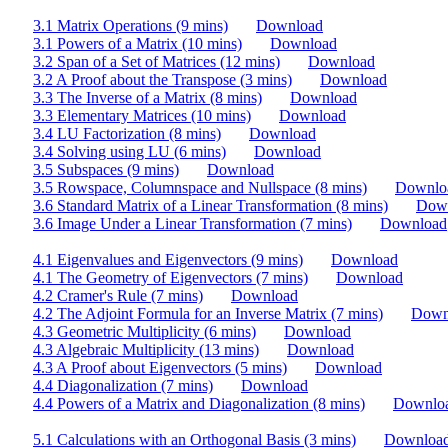
3.1 Matrix Operations (9 mins)
Download
3.1 Powers of a Matrix (10 mins)
Download
3.2 Span of a Set of Matrices (12 mins)
Download
3.2 A Proof about the Transpose (3 mins)
Download
3.3 The Inverse of a Matrix (8 mins)
Download
3.3 Elementary Matrices (10 mins)
Download
3.4 LU Factorization (8 mins)
Download
3.4 Solving using LU (6 mins)
Download
3.5 Subspaces (9 mins)
Download
3.5 Rowspace, Columnspace and Nullspace (8 mins)
Downlo
3.6 Standard Matrix of a Linear Transformation (8 mins)
Dow
3.6 Image Under a Linear Transformation (7 mins)
Download
4.1 Eigenvalues and Eigenvectors (9 mins)
Download
4.1 The Geometry of Eigenvectors (7 mins)
Download
4.2 Cramer's Rule (7 mins)
Download
4.2 The Adjoint Formula for an Inverse Matrix (7 mins)
Down
4.3 Geometric Multiplicity (6 mins)
Download
4.3 Algebraic Multiplicity (13 mins)
Download
4.3 A Proof about Eigenvectors (5 mins)
Download
4.4 Diagonalization (7 mins)
Download
4.4 Powers of a Matrix and Diagonalization (8 mins)
Downlo
5.1 Calculations with an Orthogonal Basis (3 mins)
Downloa