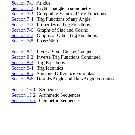
Section 7-1
Angles
Section 7-2
Right Triangle Trigonometry
Section 7-3
Computing Values of Trig Functions
Section 7-4
Trig Functions of any Angle
Section 7-5
Properties of Trig Functions
Section 7-6
Graphs of Sine and Cosine
Section 7-7
Graphs of Other Trig Functions
Section 7-8
Phase Shift
Section 8-1
Inverse Sine, Cosine, Tangent
Section 8-2
Inverse Trig Functions Continued
Section 8-3
Trig Equations
Section 8-4
Trig Identities
Section 8-5
Sum and Difference Formulas
Section 8-6
Double-Angle and Half-Angle Formulas
Section 13-1
Sequences
Section 13-2
Arithmetic Sequences
Section 13-3
Geometric Sequences