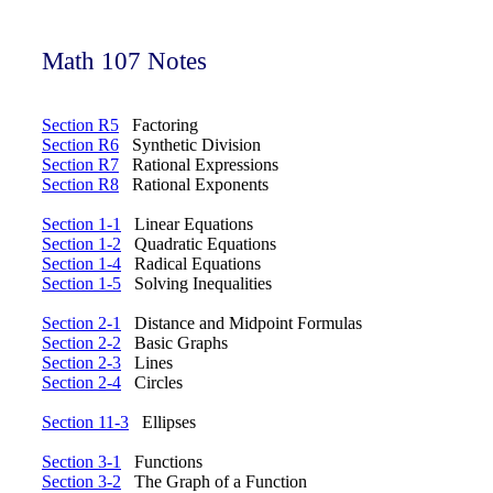
Math 107 Notes
Section R5
Factoring
Section R6
Synthetic Division
Section R7
Rational Expressions
Section R8
Rational Exponents
Section 1-1
Linear Equations
Section 1-2
Quadratic Equations
Section 1-4
Radical Equations
Section 1-5
Solving Inequalities
Section 2-1
Distance and Midpoint Formulas
Section 2-2
Basic Graphs
Section 2-3
Lines
Section 2-4
Circles
Section 11-3
Ellipses
Section 3-1
Functions
Section 3-2
The Graph of a Function