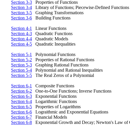
Section 3-3
Properties of Functions
Section 3-4
Library of Functions; Piecewise-Defined Functions
Section 3-5
Graphing Transformations
Section 3-6
Building Functions
Section 4-1
Linear Functions
Section 4-3
Quadratic Functions
Section 4-4
Quadratic Models
Section 4-5
Quadratic Inequalities
Section 5-1
Polynomial Functions
Section 5-2
Properties of Rational Functions
Section 5-3
Graphing Rational Functions
Section 5-4
Polynomial and Rational Inequalities
Section 5-5
The Real Zeros of a Polynomial
Section 6-1
Composite Functions
Section 6-2
One-to-One Functions; Inverse Functions
Section 6-3
Exponential Functions
Section 6-4
Logarithmic Functions
Section 6-5
Properties of Logarithms
Section 6-6
Lograithmic and Exponential Equations
Section 6-7
Financial Models
Section 6-8
Exponential Growth and Decay; Newton's Law of 