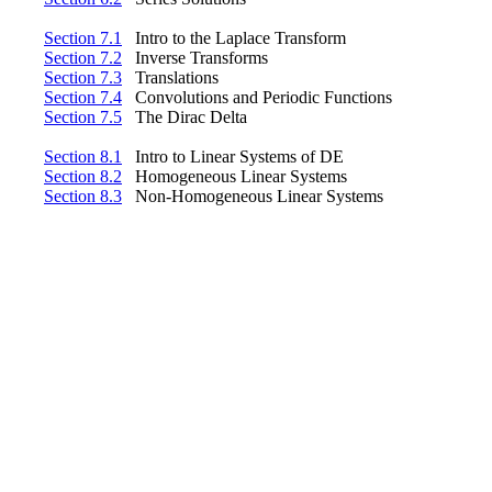
Section 7.1
Intro to the Laplace Transform
Section 7.2
Inverse Transforms
Section 7.3
Translations
Section 7.4
Convolutions and Periodic Functions
Section 7.5
The Dirac Delta
Section 8.1
Intro to Linear Systems of DE
Section 8.2
Homogeneous Linear Systems
Section 8.3
Non-Homogeneous Linear Systems