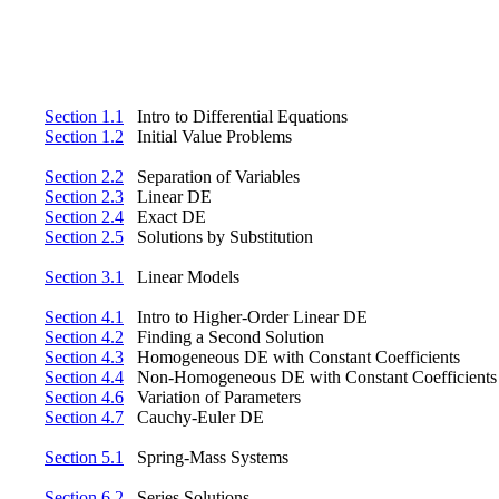
Section 1.1
Intro to Differential Equations
Section 1.2
Initial Value Problems
Section 2.2
Separation of Variables
Section 2.3
Linear DE
Section 2.4
Exact DE
Section 2.5
Solutions by Substitution
Section 3.1
Linear Models
Section 4.1
Intro to Higher-Order Linear DE
Section 4.2
Finding a Second Solution
Section 4.3
Homogeneous DE with Constant Coefficients
Section 4.4
Non-Homogeneous DE with Constant Coefficients
Section 4.6
Variation of Parameters
Section 4.7
Cauchy-Euler DE
Section 5.1
Spring-Mass Systems
Section 6.2
Series Solutions