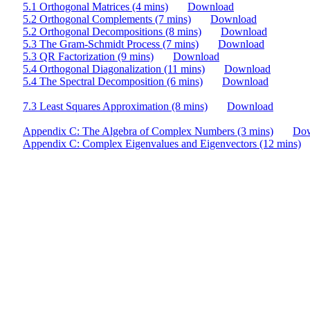
5.1 Orthogonal Matrices (4 mins)
Download
5.2 Orthogonal Complements (7 mins)
Download
5.2 Orthogonal Decompositions (8 mins)
Download
5.3 The Gram-Schmidt Process (7 mins)
Download
5.3 QR Factorization (9 mins)
Download
5.4 Orthogonal Diagonalization (11 mins)
Download
5.4 The Spectral Decomposition (6 mins)
Download
7.3 Least Squares Approximation (8 mins)
Download
Appendix C: The Algebra of Complex Numbers (3 mins)
Do
Appendix C: Complex Eigenvalues and Eigenvectors (12 mins)