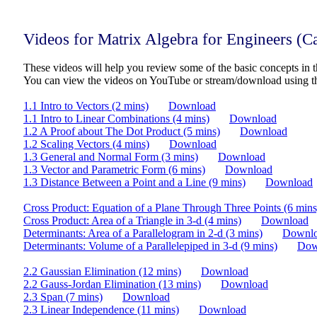
Videos for Matrix Algebra for Engineers (
These videos will help you review some of the basic concepts in t
You can view the videos on YouTube or stream/download using t
1.1 Intro to Vectors (2 mins)
Download
1.1 Intro to Linear Combinations (4 mins)
Download
1.2 A Proof about The Dot Product (5 mins)
Download
1.2 Scaling Vectors (4 mins)
Download
1.3 General and Normal Form (3 mins)
Download
1.3 Vector and Parametric Form (6 mins)
Download
1.3 Distance Between a Point and a Line (9 mins)
Download
Cross Product: Equation of a Plane Through Three Points (6 mins
Cross Product: Area of a Triangle in 3-d (4 mins)
Download
Determinants: Area of a Parallelogram in 2-d (3 mins)
Downl
Determinants: Volume of a Parallelepiped in 3-d (9 mins)
Dow
2.2 Gaussian Elimination (12 mins)
Download
2.2 Gauss-Jordan Elimination (13 mins)
Download
2.3 Span (7 mins)
Download
2.3 Linear Independence (11 mins)
Download