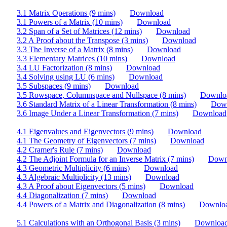
3.1 Matrix Operations (9 mins)
Download
3.1 Powers of a Matrix (10 mins)
Download
3.2 Span of a Set of Matrices (12 mins)
Download
3.2 A Proof about the Transpose (3 mins)
Download
3.3 The Inverse of a Matrix (8 mins)
Download
3.3 Elementary Matrices (10 mins)
Download
3.4 LU Factorization (8 mins)
Download
3.4 Solving using LU (6 mins)
Download
3.5 Subspaces (9 mins)
Download
3.5 Rowspace, Columnspace and Nullspace (8 mins)
Downlo
3.6 Standard Matrix of a Linear Transformation (8 mins)
Dow
3.6 Image Under a Linear Transformation (7 mins)
Download
4.1 Eigenvalues and Eigenvectors (9 mins)
Download
4.1 The Geometry of Eigenvectors (7 mins)
Download
4.2 Cramer's Rule (7 mins)
Download
4.2 The Adjoint Formula for an Inverse Matrix (7 mins)
Down
4.3 Geometric Multiplicity (6 mins)
Download
4.3 Algebraic Multiplicity (13 mins)
Download
4.3 A Proof about Eigenvectors (5 mins)
Download
4.4 Diagonalization (7 mins)
Download
4.4 Powers of a Matrix and Diagonalization (8 mins)
Downlo
5.1 Calculations with an Orthogonal Basis (3 mins)
Downloa